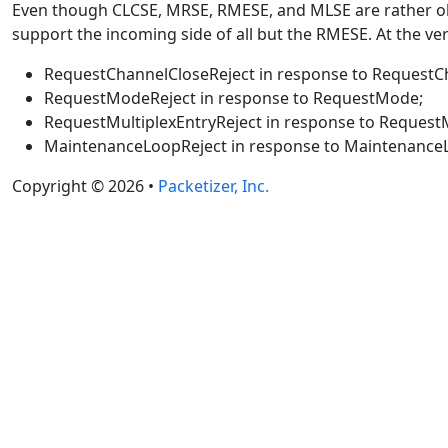
Even though CLCSE, MRSE, RMESE, and MLSE are rather obs
support the incoming side of all but the RMESE. At the very
RequestChannelCloseReject in response to RequestC
RequestModeReject in response to RequestMode;
RequestMultiplexEntryReject in response to RequestM
MaintenanceLoopReject in response to Maintenance
Copyright © 2026 •
Packetizer, Inc.