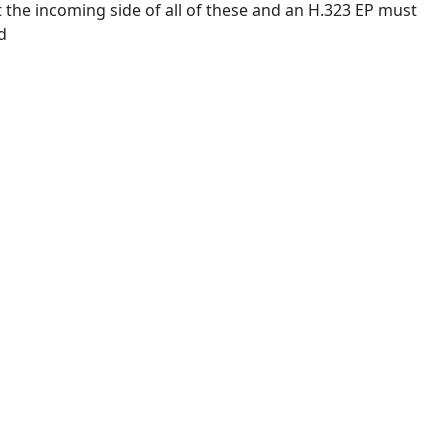
he incoming side of all of these and an H.323 EP must
d