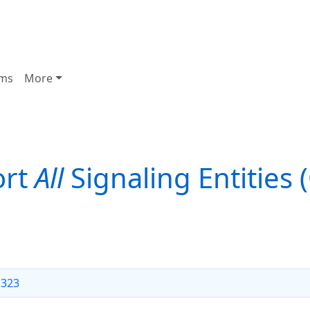
ms
More
ort
All
Signaling Entities 
.323