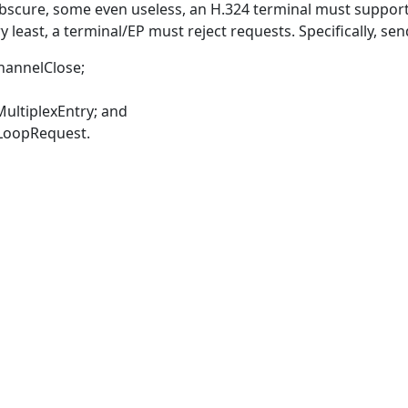
cure, some even useless, an H.324 terminal must support t
 least, a terminal/EP must reject requests. Specifically, sen
hannelClose;
ultiplexEntry; and
LoopRequest.