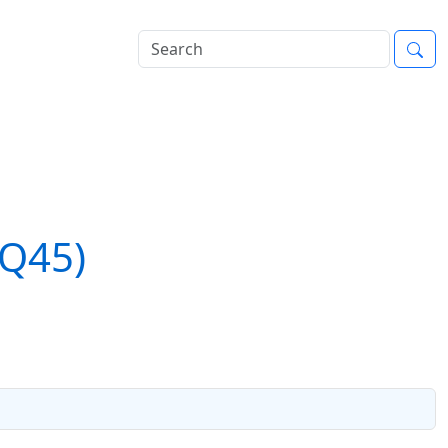
(Q45)