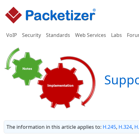
VoIP
Security
Standards
Web Services
Labs
Foru
Supp
The information in this article applies to:
H.245
,
H.324
,
H