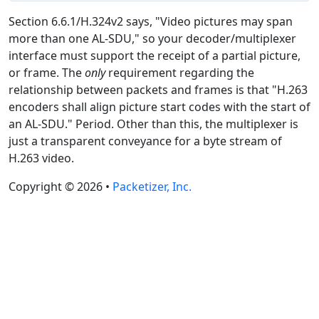
Section 6.6.1/H.324v2 says, "Video pictures may span
more than one AL-SDU," so your decoder/multiplexer
interface must support the receipt of a partial picture,
or frame. The
only
requirement regarding the
relationship between packets and frames is that "H.263
encoders shall align picture start codes with the start of
an AL-SDU." Period. Other than this, the multiplexer is
just a transparent conveyance for a byte stream of
H.263 video.
Copyright © 2026 •
Packetizer, Inc.