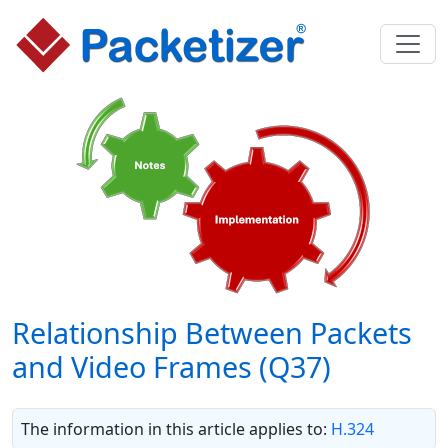
Relationship Between Packets
and Video Frames (Q37)
The information in this article applies to:
H.324