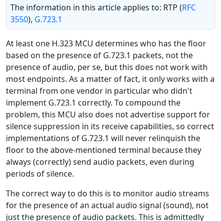
The information in this article applies to: RTP (
RFC
3550
),
G.723.1
At least one H.323 MCU determines who has the floor
based on the presence of G.723.1 packets, not the
presence of audio, per se, but this does not work with
most endpoints. As a matter of fact, it only works with a
terminal from one vendor in particular who didn't
implement G.723.1 correctly. To compound the
problem, this MCU also does not advertise support for
silence suppression in its receive capabilities, so correct
implementations of G.723.1 will never relinquish the
floor to the above-mentioned terminal because they
always (correctly) send audio packets, even during
periods of silence.
The correct way to do this is to monitor audio streams
for the presence of an actual audio signal (sound), not
just the presence of audio packets. This is admittedly