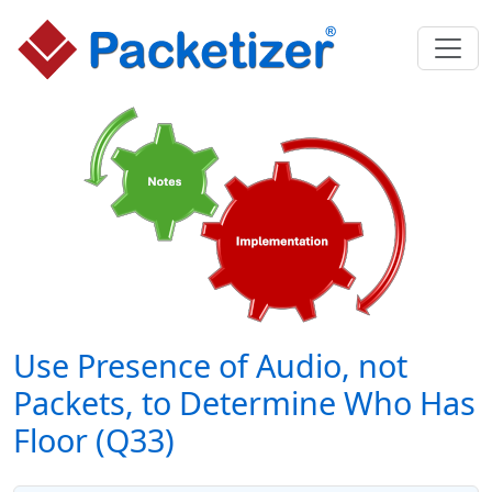
Use Presence of Audio, not
Packets, to Determine Who Has
Floor (Q33)