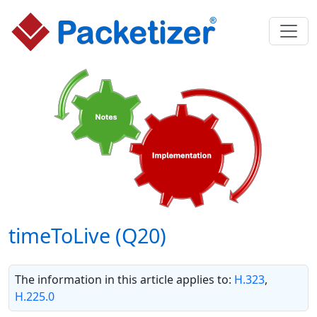
timeToLive (Q20)
The information in this article applies to:
H.323
,
H.225.0