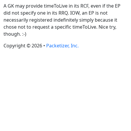
A GK may provide timeToLive in its RCF, even if the EP
did not specify one in its RRQ. IOW, an EP is not
necessarily registered indefinitely simply because it
chose not to request a specific timeToLive. Nice try,
though. :-)
Copyright © 2026 •
Packetizer, Inc.