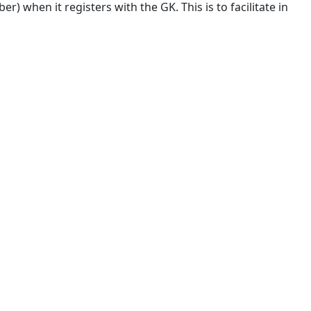
 when it registers with the GK. This is to facilitate in