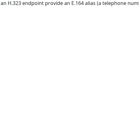
n H.323 endpoint provide an E.164 alias (a telephone number)