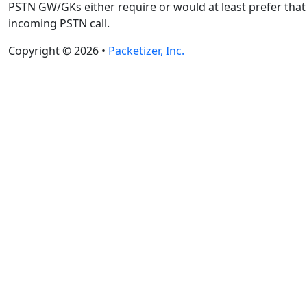
PSTN GW/GKs either require or would at least prefer that a
incoming PSTN call.
Copyright © 2026 •
Packetizer, Inc.