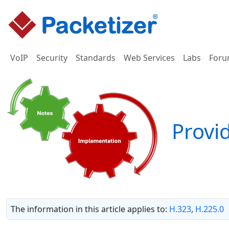
VoIP
Security
Standards
Web Services
Labs
Foru
Provid
The information in this article applies to:
H.323
,
H.225.0