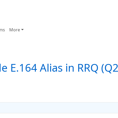
ms
More
e E.164 Alias in RRQ (Q2