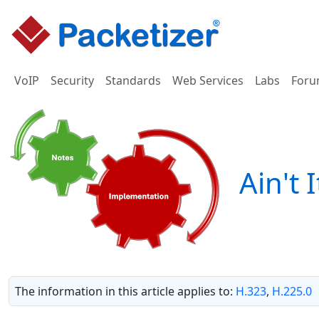
VoIP
Security
Standards
Web Services
Labs
Foru
Ain't 
The information in this article applies to:
H.323
,
H.225.0