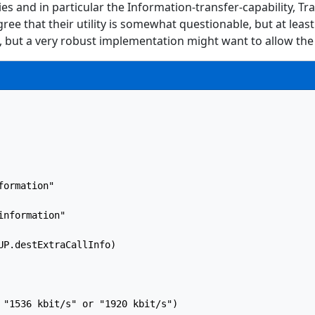
s and in particular the Information-transfer-capability, Tr
e that their utility is somewhat questionable, but at least 
d, but a very robust implementation might want to allow the 
ormation"

nformation"

P.destExtraCallInfo)

 "1536 kbit/s" or "1920 kbit/s")
