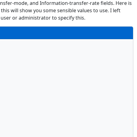
ansfer-mode, and Information-transfer-rate fields. Here is
this will show you some sensible values to use. I left
user or administrator to specify this.