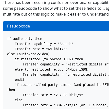
There has been recurring confusion over bearer capabilitie
some pseudocode to show what to set these fields to. I agre
multirate out of this logic to make it easier to understan
Pseudocode
if audio-only then

    Transfer capability = "Speech"

    Transfer rate = "64 kbit/s"

else (audio-and-video)

    if restricted (to 56kbps ISDN) then

        Transfer capability = "Restricted digital inf
    else (unrestricted, e.g., 64kbps ISDN)

        Transfer capability = "Unrestricted digital i
    endif

    if second called party number (and placed in SETU
then

        Transfer rate = "2 x 64 kbit/s"

    else

        Transfer rate = "384 kbit/s" (or, I suppose,