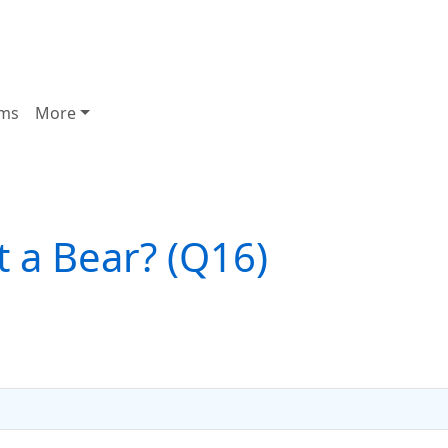
ms
More
It a Bear? (Q16)