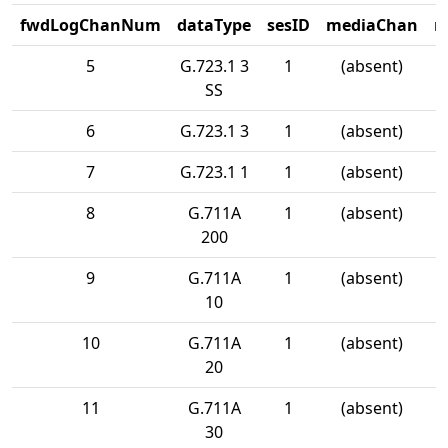
fwdLogChanNum
dataType
sesID
mediaChan
m
5
G.723.1 3
1
(absent)
SS
6
G.723.1 3
1
(absent)
7
G.723.1 1
1
(absent)
8
G.711A
1
(absent)
200
9
G.711A
1
(absent)
10
10
G.711A
1
(absent)
20
11
G.711A
1
(absent)
30