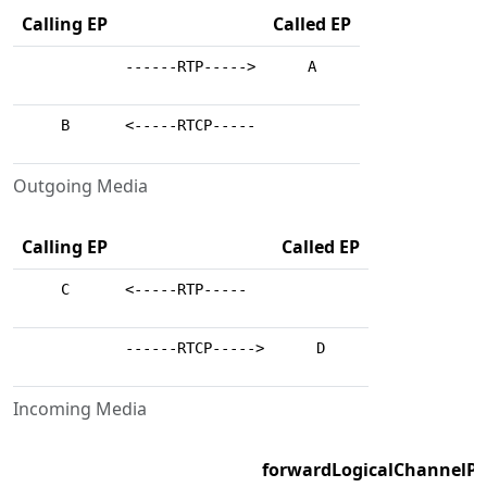
Calling EP
Called EP
------RTP----->
A
B
<-----RTCP-----
Outgoing Media
Calling EP
Called EP
C
<-----RTP-----
------RTCP----->
D
Incoming Media
forwardLogicalChannelP