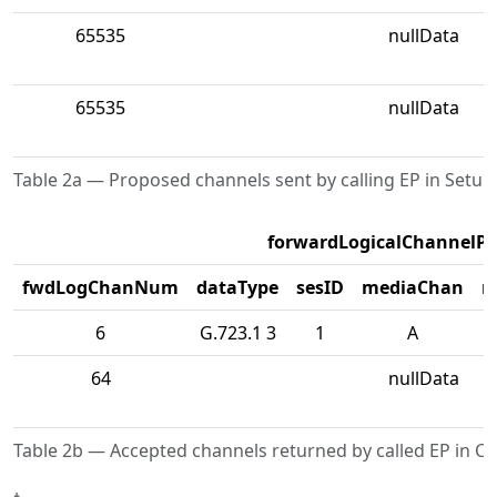
65535
nullData
65535
nullData
Table 2a — Proposed channels sent by calling EP in Setup
forwardLogicalChannelP
fwdLogChanNum
dataType
sesID
mediaChan
m
6
G.723.1 3
1
A
64
nullData
Table 2b — Accepted channels returned by called EP in C