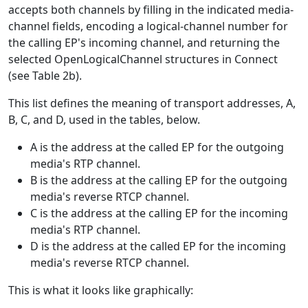
accepts both channels by filling in the indicated media-
channel fields, encoding a logical-channel number for
the calling EP's incoming channel, and returning the
selected OpenLogicalChannel structures in Connect
(see Table 2b).
This list defines the meaning of transport addresses, A,
B, C, and D, used in the tables, below.
A is the address at the called EP for the outgoing
media's RTP channel.
B is the address at the calling EP for the outgoing
media's reverse RTCP channel.
C is the address at the calling EP for the incoming
media's RTP channel.
D is the address at the called EP for the incoming
media's reverse RTCP channel.
This is what it looks like graphically: