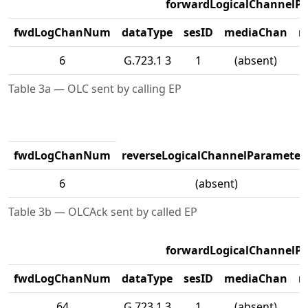
forwardLogicalChannelP
fwdLogChanNum
dataType
sesID
mediaChan
m
6
G.723.1 3
1
(absent)
Table 3a — OLC sent by calling EP
fwdLogChanNum
reverseLogicalChannelParameter
6
(absent)
Table 3b — OLCAck sent by called EP
forwardLogicalChannelP
fwdLogChanNum
dataType
sesID
mediaChan
m
64
G.723.1 3
1
(absent)