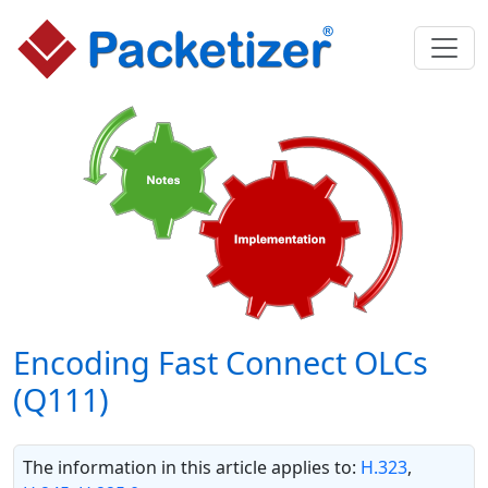
Encoding Fast Connect OLCs
(Q111)
The information in this article applies to:
H.323
,