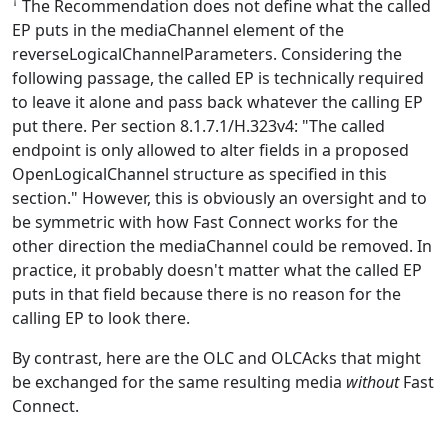
†
The Recommendation does not define what the called
EP puts in the mediaChannel element of the
reverseLogicalChannelParameters. Considering the
following passage, the called EP is technically required
to leave it alone and pass back whatever the calling EP
put there. Per section 8.1.7.1/H.323v4: "The called
endpoint is only allowed to alter fields in a proposed
OpenLogicalChannel structure as specified in this
section." However, this is obviously an oversight and to
be symmetric with how Fast Connect works for the
other direction the mediaChannel could be removed. In
practice, it probably doesn't matter what the called EP
puts in that field because there is no reason for the
calling EP to look there.
By contrast, here are the OLC and OLCAcks that might
be exchanged for the same resulting media
without
Fast
Connect.