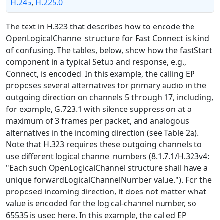
H.245
,
H.225.0
The text in H.323 that describes how to encode the
OpenLogicalChannel structure for Fast Connect is kind
of confusing. The tables, below, show how the fastStart
component in a typical Setup and response, e.g.,
Connect, is encoded. In this example, the calling EP
proposes several alternatives for primary audio in the
outgoing direction on channels 5 through 17, including,
for example, G.723.1 with silence suppression at a
maximum of 3 frames per packet, and analogous
alternatives in the incoming direction (see Table 2a).
Note that H.323 requires these outgoing channels to
use different logical channel numbers (8.1.7.1/H.323v4:
"Each such OpenLogicalChannel structure shall have a
unique forwardLogicalChannelNumber value."). For the
proposed incoming direction, it does not matter what
value is encoded for the logical-channel number, so
65535 is used here. In this example, the called EP