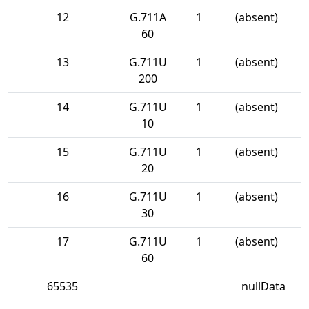
12
G.711A
1
(absent)
60
13
G.711U
1
(absent)
200
14
G.711U
1
(absent)
10
15
G.711U
1
(absent)
20
16
G.711U
1
(absent)
30
17
G.711U
1
(absent)
60
65535
nullData