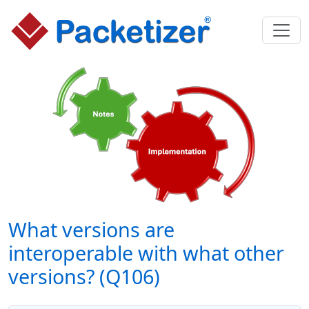
What versions are
interoperable with what other
versions? (Q106)