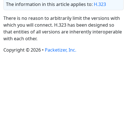
The information in this article applies to:
H.323
There is no reason to arbitrarily limit the versions with
which you will connect. H.323 has been designed so
that entities of all versions are inherently interoperable
with each other.
Copyright © 2026 •
Packetizer, Inc.