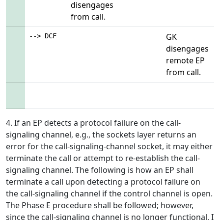
disengages
from call.
GK
--> DCF
disengages
remote EP
from call.
4. If an EP detects a protocol failure on the call-
signaling channel, e.g., the sockets layer returns an
error for the call-signaling-channel socket, it may either
terminate the call or attempt to re-establish the call-
signaling channel. The following is how an EP shall
terminate a call upon detecting a protocol failure on
the call-signaling channel if the control channel is open.
The Phase E procedure shall be followed; however,
since the call-signaling channel is no longer functional, I