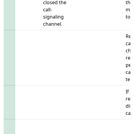
closed the
the
call-
may
signaling
to s
channel.
Rem
cal
cha
rem
per
cal
ter
If 
regi
dis
call