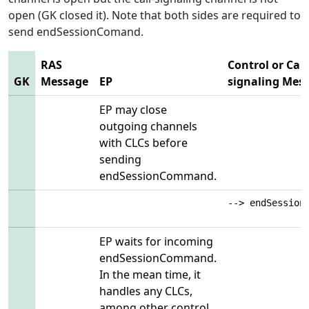
open (GK closed it). Note that both sides are required to
send endSessionComand.
RAS
Control or Call
GK
Message
EP
signaling Mes
EP may close
outgoing channels
with CLCs before
sending
endSessionCommand.
--> endSession
EP waits for incoming
endSessionCommand.
In the mean time, it
handles any CLCs,
among other control