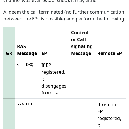
channel was ever established), it may either
A. deem the call terminated (no further communication
between the EPs is possible) and perform the following:
Control
or Call-
RAS
signaling
GK
Message
EP
Message
Remote EP
If EP
<-- DRQ
registered,
it
disengages
from call.
If remote
--> DCF
EP
registered,
it