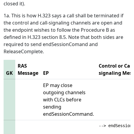
closed it).
1a. This is how H.323 says a call shall be terminated if
the control and call-signaling channels are open and
the endpoint wishes to follow the Procedure B as
defined in H.323 section 8.5. Note that both sides are
required to send endSessionComand and
ReleaseComplete.
RAS
Control or Call
GK
Message
EP
signaling Mes
EP may close
outgoing channels
with CLCs before
sending
endSessionCommand.
--> endSession