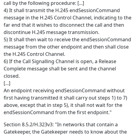
call by the following procedure: [...]
4) It shall transmit the H.245 endSessionCommand
message in the H.245 Control Channel, indicating to the
far end that it wishes to disconnect the call and then
discontinue H.245 message transmission.
5) It shall then wait to receive the endSessionCommand
message from the other endpoint and then shall close
the H.245 Control Channel.
6) If the Call Signalling Channel is open, a Release
Complete message shall be sent and the channel
closed.
[...]
An endpoint receiving endSessionCommand without
first having transmitted it shall carry out steps 1) to 7)
above, except that in step 5), it shall not wait for the
endSessionCommand from the first endpoint."
Section 8.5.2/H.323v3: "In networks that contain a
Gatekeeper, the Gatekeeper needs to know about the