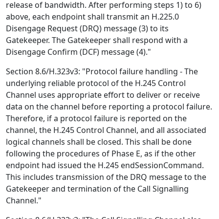
release of bandwidth. After performing steps 1) to 6)
above, each endpoint shall transmit an H.225.0
Disengage Request (DRQ) message (3) to its
Gatekeeper. The Gatekeeper shall respond with a
Disengage Confirm (DCF) message (4)."
Section 8.6/H.323v3: "Protocol failure handling - The
underlying reliable protocol of the H.245 Control
Channel uses appropriate effort to deliver or receive
data on the channel before reporting a protocol failure.
Therefore, if a protocol failure is reported on the
channel, the H.245 Control Channel, and all associated
logical channels shall be closed. This shall be done
following the procedures of Phase E, as if the other
endpoint had issued the H.245 endSessionCommand.
This includes transmission of the DRQ message to the
Gatekeeper and termination of the Call Signalling
Channel."