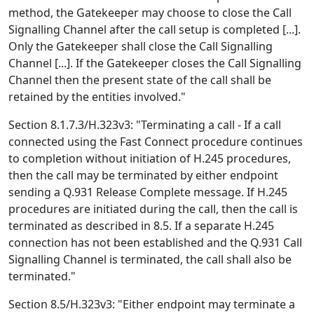
method, the Gatekeeper may choose to close the Call
Signalling Channel after the call setup is completed [...].
Only the Gatekeeper shall close the Call Signalling
Channel [...]. If the Gatekeeper closes the Call Signalling
Channel then the present state of the call shall be
retained by the entities involved."
Section 8.1.7.3/H.323v3: "Terminating a call - If a call
connected using the Fast Connect procedure continues
to completion without initiation of H.245 procedures,
then the call may be terminated by either endpoint
sending a Q.931 Release Complete message. If H.245
procedures are initiated during the call, then the call is
terminated as described in 8.5. If a separate H.245
connection has not been established and the Q.931 Call
Signalling Channel is terminated, the call shall also be
terminated."
Section 8.5/H.323v3: "Either endpoint may terminate a