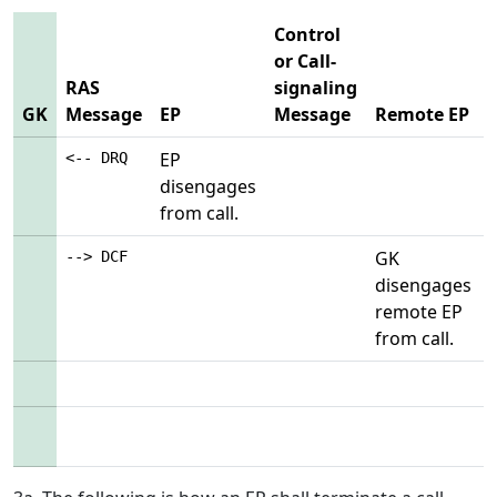
Control
or Call-
RAS
signaling
GK
Message
EP
Message
Remote EP
EP
<-- DRQ
disengages
from call.
GK
--> DCF
disengages
remote EP
from call.