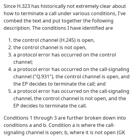
Since H.323 has historically not extremely clear about
how to terminate a call under various conditions, I've
combed the text and put together the following
description. The conditions I have identified are
the control channel (H.245) is open,
the control channel is not open,
a protocol error has occurred on the control
channel;
a protocol error has occurred on the call-signaling
channel ("Q.931"), the control channel is open, and
the EP decides to terminate the call; and
a protocol error has occurred on the call-signaling
channel, the control channel is not open, and the
EP decides to terminate the call.
Conditions 1 through 3 are further broken down into
conditions a and b. Condition a is where the call-
signaling channel is open; b, where it is not open (GK