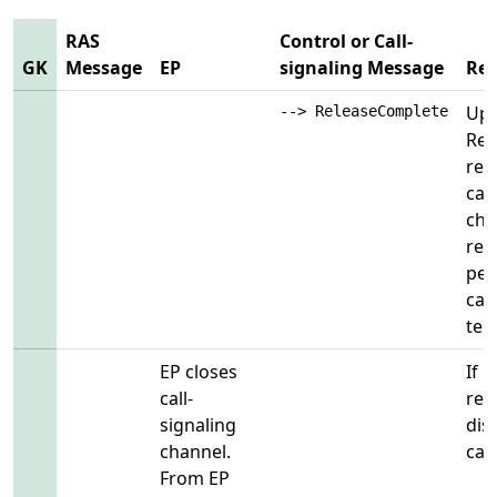
RAS
Control or Call-
GK
Message
EP
signaling Message
Re
Upo
--> ReleaseComplete
Rel
rem
cal
cha
rem
per
cal
ter
EP closes
If 
call-
regi
signaling
dis
channel.
call
From EP