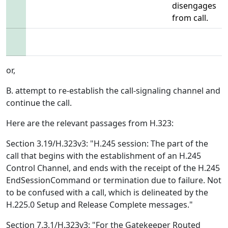
disengages
from call.
or,
B. attempt to re-establish the call-signaling channel and
continue the call.
Here are the relevant passages from H.323:
Section 3.19/H.323v3: "H.245 session: The part of the
call that begins with the establishment of an H.245
Control Channel, and ends with the receipt of the H.245
EndSessionCommand or termination due to failure. Not
to be confused with a call, which is delineated by the
H.225.0 Setup and Release Complete messages."
Section 7.3.1/H.323v3: "For the Gatekeeper Routed