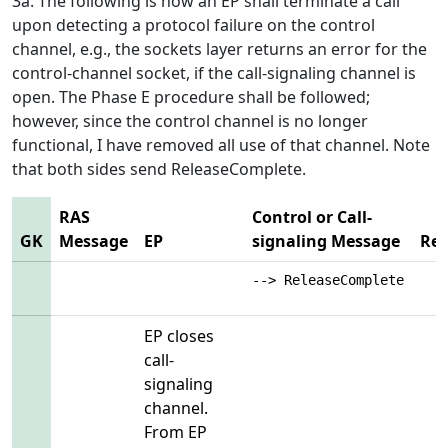
3a. The following is how an EP shall terminate a call
upon detecting a protocol failure on the control
channel, e.g., the sockets layer returns an error for the
control-channel socket, if the call-signaling channel is
open. The Phase E procedure shall be followed;
however, since the control channel is no longer
functional, I have removed all use of that channel. Note
that both sides send ReleaseComplete.
RAS
Control or Call-
GK
Message
EP
signaling Message
Re
--> ReleaseComplete
EP closes
call-
signaling
channel.
From EP