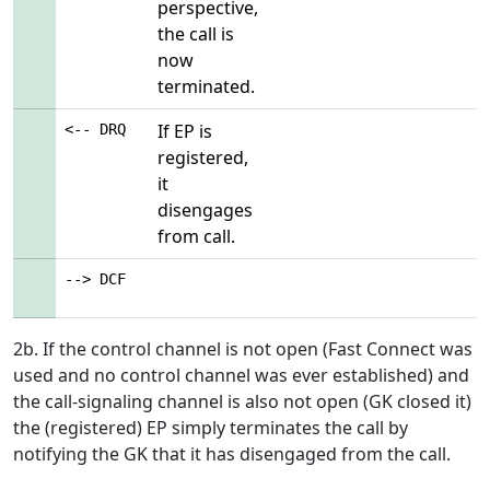
perspective,
the call is
now
terminated.
If EP is
<-- DRQ
registered,
it
disengages
from call.
--> DCF
2b. If the control channel is not open (Fast Connect was
used and no control channel was ever established) and
the call-signaling channel is also not open (GK closed it)
the (registered) EP simply terminates the call by
notifying the GK that it has disengaged from the call.