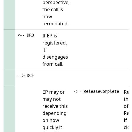
perspective,
the call is
now
terminated.
If EP is
<-- DRQ
registered,
it
disengages
from call.
--> DCF
EP may or
Rem
<-- ReleaseComplete
may not
thi
receive this
of
depending
Rel
on how
If 
quickly it
clo