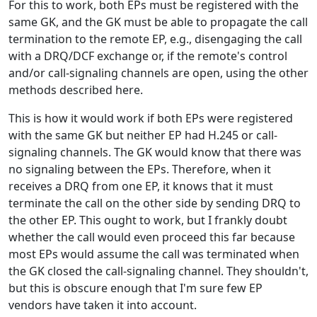
For this to work, both EPs must be registered with the
same GK, and the GK must be able to propagate the call
termination to the remote EP, e.g., disengaging the call
with a DRQ/DCF exchange or, if the remote's control
and/or call-signaling channels are open, using the other
methods described here.
This is how it would work if both EPs were registered
with the same GK but neither EP had H.245 or call-
signaling channels. The GK would know that there was
no signaling between the EPs. Therefore, when it
receives a DRQ from one EP, it knows that it must
terminate the call on the other side by sending DRQ to
the other EP. This ought to work, but I frankly doubt
whether the call would even proceed this far because
most EPs would assume the call was terminated when
the GK closed the call-signaling channel. They shouldn't,
but this is obscure enough that I'm sure few EP
vendors have taken it into account.