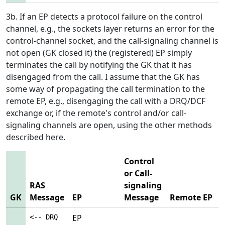
3b. If an EP detects a protocol failure on the control
channel, e.g., the sockets layer returns an error for the
control-channel socket, and the call-signaling channel is
not open (GK closed it) the (registered) EP simply
terminates the call by notifying the GK that it has
disengaged from the call. I assume that the GK has
some way of propagating the call termination to the
remote EP, e.g., disengaging the call with a DRQ/DCF
exchange or, if the remote's control and/or call-
signaling channels are open, using the other methods
described here.
Control
or Call-
RAS
signaling
GK
Message
EP
Message
Remote EP
EP
<-- DRQ