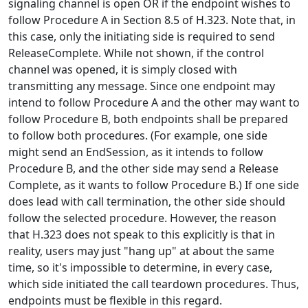
signaling channel is open OR if the endpoint wishes to
follow Procedure A in Section 8.5 of H.323. Note that, in
this case, only the initiating side is required to send
ReleaseComplete. While not shown, if the control
channel was opened, it is simply closed with
transmitting any message. Since one endpoint may
intend to follow Procedure A and the other may want to
follow Procedure B, both endpoints shall be prepared
to follow both procedures. (For example, one side
might send an EndSession, as it intends to follow
Procedure B, and the other side may send a Release
Complete, as it wants to follow Procedure B.) If one side
does lead with call termination, the other side should
follow the selected procedure. However, the reason
that H.323 does not speak to this explicitly is that in
reality, users may just "hang up" at about the same
time, so it's impossible to determine, in every case,
which side initiated the call teardown procedures. Thus,
endpoints must be flexible in this regard.