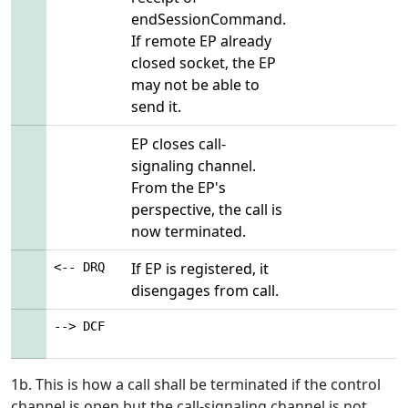
endSessionCommand.
If remote EP already
closed socket, the EP
may not be able to
send it.
EP closes call-
signaling channel.
From the EP's
perspective, the call is
now terminated.
If EP is registered, it
<-- DRQ
disengages from call.
--> DCF
1b. This is how a call shall be terminated if the control
channel is open but the call-signaling channel is not