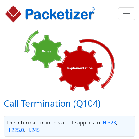
Call Termination (Q104)
The information in this article applies to:
H.323
,
H.225.0
,
H.245