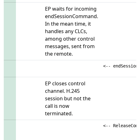
EP waits for incoming
endSessionCommand.
In the mean time, it
handles any CLCs,
among other control
messages, sent from
the remote.
<-- endSession
EP closes control
channel. H.245
session but not the
call is now
terminated.
<-- ReleaseCom