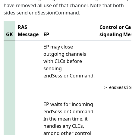
have removed all use of that channel. Note that both
sides send endSessionCommand.
RAS
Control or Call
GK
Message
EP
signaling Mes
EP may close
outgoing channels
with CLCs before
sending
endSessionCommand.
--> endSession
EP waits for incoming
endSessionCommand.
In the mean time, it
handles any CLCs,
among other control