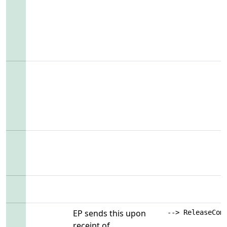
EP sends this upon
--> ReleaseCom
receipt of