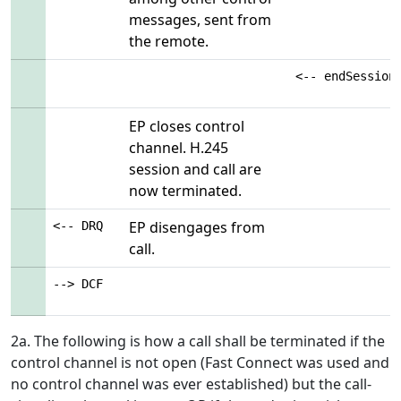
messages, sent from
the remote.
<-- endSession
EP closes control
channel. H.245
session and call are
now terminated.
EP disengages from
<-- DRQ
call.
--> DCF
2a. The following is how a call shall be terminated if the
control channel is not open (Fast Connect was used and
no control channel was ever established) but the call-