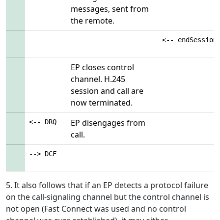
messages, sent from
the remote.
<-- endSession
EP closes control
channel. H.245
session and call are
now terminated.
EP disengages from
<-- DRQ
call.
--> DCF
5. It also follows that if an EP detects a protocol failure
on the call-signaling channel but the control channel is
not open (Fast Connect was used and no control