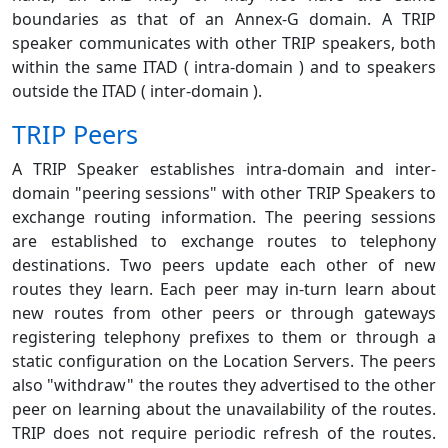
boundaries as that of an Annex-G domain. A TRIP
speaker communicates with other TRIP speakers, both
within the same ITAD ( intra-domain ) and to speakers
outside the ITAD ( inter-domain ).
TRIP Peers
A TRIP Speaker establishes intra-domain and inter-
domain "peering sessions" with other TRIP Speakers to
exchange routing information. The peering sessions
are established to exchange routes to telephony
destinations. Two peers update each other of new
routes they learn. Each peer may in-turn learn about
new routes from other peers or through gateways
registering telephony prefixes to them or through a
static configuration on the Location Servers. The peers
also "withdraw" the routes they advertised to the other
peer on learning about the unavailability of the routes.
TRIP does not require periodic refresh of the routes.