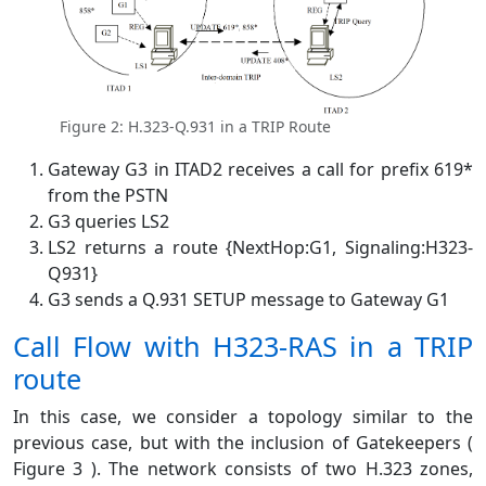
Figure 2: H.323-Q.931 in a TRIP Route
Gateway G3 in ITAD2 receives a call for prefix 619*
from the PSTN
G3 queries LS2
LS2 returns a route {NextHop:G1, Signaling:H323-
Q931}
G3 sends a Q.931 SETUP message to Gateway G1
Call Flow with H323-RAS in a TRIP
route
In this case, we consider a topology similar to the
previous case, but with the inclusion of Gatekeepers (
Figure 3 ). The network consists of two H.323 zones,