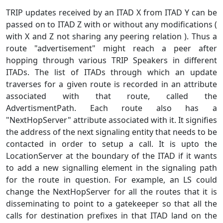
TRIP updates received by an ITAD X from ITAD Y can be
passed on to ITAD Z with or without any modifications (
with X and Z not sharing any peering relation ). Thus a
route "advertisement" might reach a peer after
hopping through various TRIP Speakers in different
ITADs. The list of ITADs through which an update
traverses for a given route is recorded in an attribute
associated with that route, called the
AdvertismentPath. Each route also has a
"NextHopServer" attribute associated with it. It signifies
the address of the next signaling entity that needs to be
contacted in order to setup a call. It is upto the
LocationServer at the boundary of the ITAD if it wants
to add a new signalling element in the signaling path
for the route in question. For example, an LS could
change the NextHopServer for all the routes that it is
disseminating to point to a gatekeeper so that all the
calls for destination prefixes in that ITAD land on the