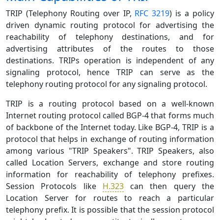
TRIP (Telephony Routing over IP,
RFC 3219
) is a policy
driven dynamic routing protocol for advertising the
reachability of telephony destinations, and for
advertising attributes of the routes to those
destinations. TRIPs operation is independent of any
signaling protocol, hence TRIP can serve as the
telephony routing protocol for any signaling protocol.
TRIP is a routing protocol based on a well-known
Internet routing protocol called BGP-4 that forms much
of backbone of the Internet today. Like BGP-4, TRIP is a
protocol that helps in exchange of routing information
among various "TRIP Speakers". TRIP Speakers, also
called Location Servers, exchange and store routing
information for reachability of telephony prefixes.
Session Protocols like
H.323
can then query the
Location Server for routes to reach a particular
telephony prefix. It is possible that the session protocol