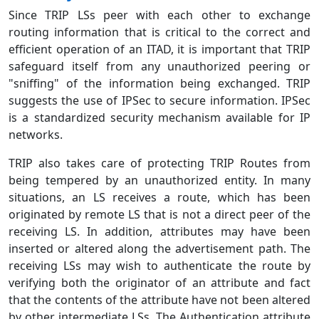
Since TRIP LSs peer with each other to exchange
routing information that is critical to the correct and
efficient operation of an ITAD, it is important that TRIP
safeguard itself from any unauthorized peering or
"sniffing" of the information being exchanged. TRIP
suggests the use of IPSec to secure information. IPSec
is a standardized security mechanism available for IP
networks.
TRIP also takes care of protecting TRIP Routes from
being tempered by an unauthorized entity. In many
situations, an LS receives a route, which has been
originated by remote LS that is not a direct peer of the
receiving LS. In addition, attributes may have been
inserted or altered along the advertisement path. The
receiving LSs may wish to authenticate the route by
verifying both the originator of an attribute and fact
that the contents of the attribute have not been altered
by other intermediate LSs. The Authentication attribute