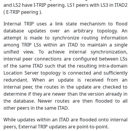
and LS2 have I-TRIP peering. LS1 peers with LS3 in ITAD2
( E-TRIP peering ).
Internal TRIP uses a link state mechanism to flood
database updates over an arbitrary topology. An
attempt is made to synchronize routing information
among TRIP LSs within an ITAD to maintain a single
unified view. To achieve internal synchronization,
internal peer connections are configured between LSs
of the same ITAD such that the resulting intra-domain
Location Server topology is connected and sufficiently
redundant. When an update is received from an
internal peer, the routes in the update are checked to
determine if they are newer than the version already in
the database. Newer routes are then flooded to all
other peers in the same ITAD.
While updates within an ITAD are flooded onto internal
peers, External TRIP updates are point-to-point.