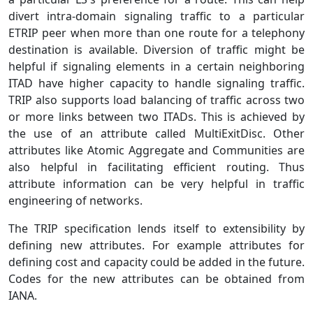
divert intra-domain signaling traffic to a particular
ETRIP peer when more than one route for a telephony
destination is available. Diversion of traffic might be
helpful if signaling elements in a certain neighboring
ITAD have higher capacity to handle signaling traffic.
TRIP also supports load balancing of traffic across two
or more links between two ITADs. This is achieved by
the use of an attribute called MultiExitDisc. Other
attributes like Atomic Aggregate and Communities are
also helpful in facilitating efficient routing. Thus
attribute information can be very helpful in traffic
engineering of networks.
The TRIP specification lends itself to extensibility by
defining new attributes. For example attributes for
defining cost and capacity could be added in the future.
Codes for the new attributes can be obtained from
IANA.