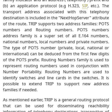
(b) an application protocol (e.g H.323,
SIP
, etc.). The
transport address associated with this telephony
destination is included in the "NextHopServer" attribute
of the route. TRIP supports two address families: POTS
numbers and Routing numbers. POTS numbers
address family is a super set of all E.164 numbers,
national numbers, local numbers and private numbers.
The type of POTS number (private, local, national or
international) can be deduced from the first few digits
of the POTS prefix. Routing Numbers family is used to
represent routing numbers used in conjunction with
Number Portability. Routing Numbers are used to
identify switches and line cards in the switches. It is
possible to extend TRIP to support new address
families if needed.
As mentioned earlier, TRIP is a general routing protocol
that can be used for disseminating reachibility
information of telephony destinations, irrespective of