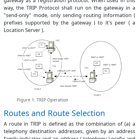
gateway as a registration protocol. When used in this
way, the TRIP Protocol shall run on the gateway in a
"send-only" mode, only sending routing information (
prefixes supported by the gateway ) to it's peer ( a
Location Server ).
Figure 1: TRIP Operation
Routes and Route Selection
A route in TRIP is defined as the combination of (a) a
telephony destination addresses, given by an address
family indicator and an address ( telephony ) prefix and