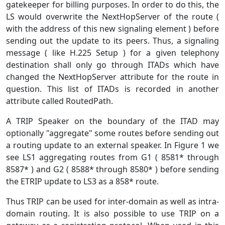
gatekeeper for billing purposes. In order to do this, the
LS would overwrite the NextHopServer of the route (
with the address of this new signaling element ) before
sending out the update to its peers. Thus, a signaling
message ( like H.225 Setup ) for a given telephony
destination shall only go through ITADs which have
changed the NextHopServer attribute for the route in
question. This list of ITADs is recorded in another
attribute called RoutedPath.
A TRIP Speaker on the boundary of the ITAD may
optionally "aggregate" some routes before sending out
a routing update to an external speaker. In Figure 1 we
see LS1 aggregating routes from G1 ( 8581* through
8587* ) and G2 ( 8588* through 8580* ) before sending
the ETRIP update to LS3 as a 858* route.
Thus TRIP can be used for inter-domain as well as intra-
domain routing. It is also possible to use TRIP on a