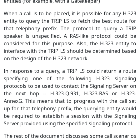
entities (for example, with a Gatekeeper)
When a call is to be placed, it is possible for any H.323
entity to query the TRIP LS to fetch the best route for
that telephony prefix. The protocol to query a TRIP
speaker is unspecified. A RAS-like protocol could be
considered for this purpose. Also, the H.323 entity to
interface with the TRIP LS should be determined based
on the design of the H.323 network.
In response to a query, a TRIP LS could return a route
specifying one of the following H.323 signaling
protocols to be used to contact the Signaling Server on
the next hop -- H.323-Q.931, H.323-RAS or H.323-
AnnexG. This means that to progress with the call set
up for that telephony prefix, the querying entity would
be required to establish a session with the Signaling
Server provided using the specified signaling protocol.
The rest of the document discusses some call scenarios