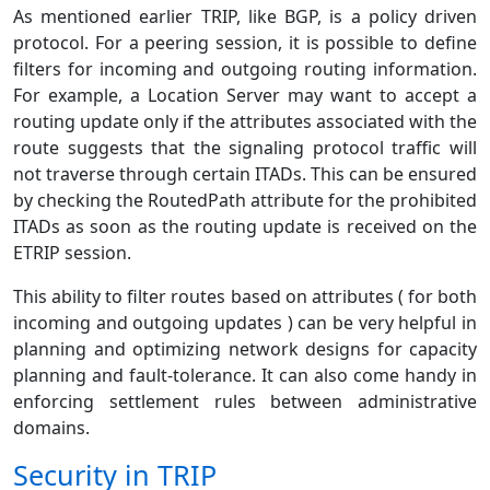
As mentioned earlier TRIP, like BGP, is a policy driven
protocol. For a peering session, it is possible to define
filters for incoming and outgoing routing information.
For example, a Location Server may want to accept a
routing update only if the attributes associated with the
route suggests that the signaling protocol traffic will
not traverse through certain ITADs. This can be ensured
by checking the RoutedPath attribute for the prohibited
ITADs as soon as the routing update is received on the
ETRIP session.
This ability to filter routes based on attributes ( for both
incoming and outgoing updates ) can be very helpful in
planning and optimizing network designs for capacity
planning and fault-tolerance. It can also come handy in
enforcing settlement rules between administrative
domains.
Security in TRIP