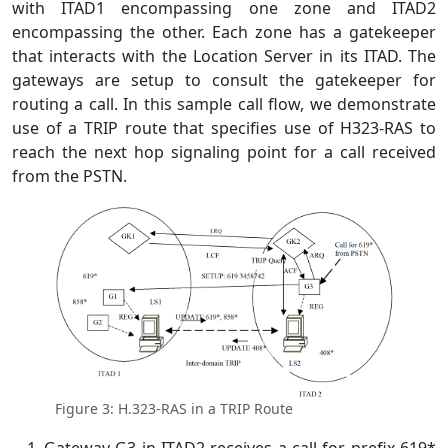
with ITAD1 encompassing one zone and ITAD2
encompassing the other. Each zone has a gatekeeper
that interacts with the Location Server in its ITAD. The
gateways are setup to consult the gatekeeper for
routing a call. In this sample call flow, we demonstrate
use of a TRIP route that specifies use of H323-RAS to
reach the next hop signaling point for a call received
from the PSTN.
Figure 3: H.323-RAS in a TRIP Route
Gateway G3 in ITAD2 receives a call for prefix 619*