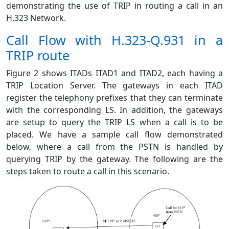
demonstrating the use of TRIP in routing a call in an
H.323 Network.
Call Flow with H.323-Q.931 in a
TRIP route
Figure 2 shows ITADs ITAD1 and ITAD2, each having a
TRIP Location Server. The gateways in each ITAD
register the telephony prefixes that they can terminate
with the corresponding LS. In addition, the gateways
are setup to query the TRIP LS when a call is to be
placed. We have a sample call flow demonstrated
below, where a call from the PSTN is handled by
querying TRIP by the gateway. The following are the
steps taken to route a call in this scenario.