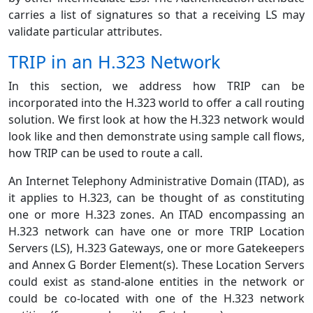
carries a list of signatures so that a receiving LS may
validate particular attributes.
TRIP in an H.323 Network
In this section, we address how TRIP can be
incorporated into the H.323 world to offer a call routing
solution. We first look at how the H.323 network would
look like and then demonstrate using sample call flows,
how TRIP can be used to route a call.
An Internet Telephony Administrative Domain (ITAD), as
it applies to H.323, can be thought of as constituting
one or more H.323 zones. An ITAD encompassing an
H.323 network can have one or more TRIP Location
Servers (LS), H.323 Gateways, one or more Gatekeepers
and Annex G Border Element(s). These Location Servers
could exist as stand-alone entities in the network or
could be co-located with one of the H.323 network