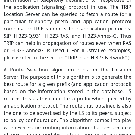
the application (signaling) protocol in use. The TRIP
Location Server can be queried to fetch a route for a
particular telephony prefix and application protocol
combination.TRIP supports four application protocols:
SIP, H.323-Q.931, H.323-RAS, and H.323-Annex-G. Thus
TRIP can help in propagation of routes even when RAS
or H.323-AnnexG is used ( For illustrative examples,
please refer to the section "TRIP in an H.323 Network" )
A Route Selection algorithm runs on the Location
Server. The purpose of this algorithm is to generate the
best route for a given prefix (and application protocol)
based on the information stored in the database. LS
returns this as the route for a prefix when queried by
an application protocol. The route thus obtained is also
the one to be advertised by the LS to its peers, subject
to policy configuration. The algorithm comes into play
whenever some routing information changes because
of new routing updates, introducing or withdrawing