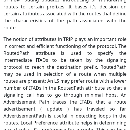
routes to certain prefixes. It bases it's decision on
certain attributes associated with the routes that define
the characteristics of the path associated with the
route.
The notion of attributes in TRIP plays an important role
in correct and efficient functioning of the protocol. The
RoutedPath attribute is used to specify the
intermediate ITADs to be taken by the signaling
protocol to reach the destination prefix. RoutedPath
may be used in selection of a route when multiple
routes are present: An LS may prefer route with a lower
number of ITADs in the RoutedPath attribute so that a
signaling call has to go through minimal hops. An
Advertisement Path traces the ITADs that a route
advertisement ( update ) has traveled so far.
AdvertisementPath is useful in detecting loops in the
routes. Local Preference attribute helps in determining
a particular LS's preference for a route. This can help