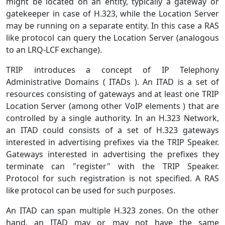
might be located on an entity, typically a gateway or
gatekeeper in case of H.323, while the Location Server
may be running on a separate entity. In this case a RAS
like protocol can query the Location Server (analogous
to an LRQ-LCF exchange).
TRIP introduces a concept of IP Telephony
Administrative Domains ( ITADs ). An ITAD is a set of
resources consisting of gateways and at least one TRIP
Location Server (among other VoIP elements ) that are
controlled by a single authority. In an H.323 Network,
an ITAD could consists of a set of H.323 gateways
interested in advertising prefixes via the TRIP Speaker.
Gateways interested in advertising the prefixes they
terminate can "register" with the TRIP Speaker.
Protocol for such registration is not specified. A RAS
like protocol can be used for such purposes.
An ITAD can span multiple H.323 zones. On the other
hand, an ITAD may or may not have the same