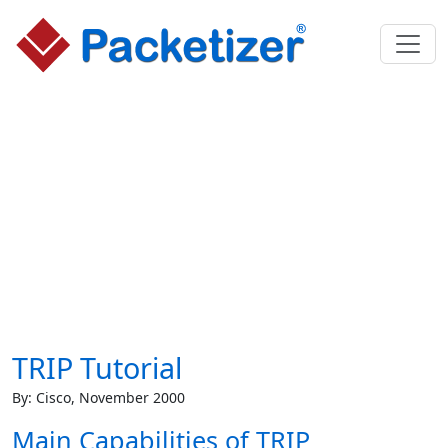
TRIP Tutorial
By: Cisco, November 2000
Main Capabilities of TRIP