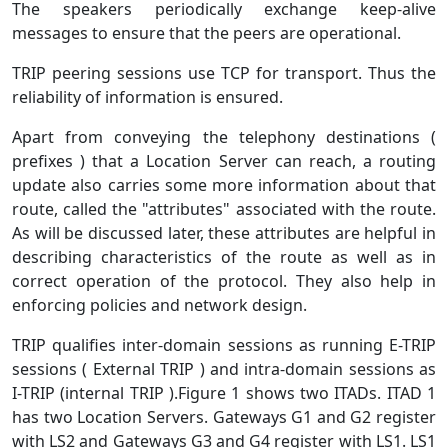
The speakers periodically exchange keep-alive
messages to ensure that the peers are operational.
TRIP peering sessions use TCP for transport. Thus the
reliability of information is ensured.
Apart from conveying the telephony destinations (
prefixes ) that a Location Server can reach, a routing
update also carries some more information about that
route, called the "attributes" associated with the route.
As will be discussed later, these attributes are helpful in
describing characteristics of the route as well as in
correct operation of the protocol. They also help in
enforcing policies and network design.
TRIP qualifies inter-domain sessions as running E-TRIP
sessions ( External TRIP ) and intra-domain sessions as
I-TRIP (internal TRIP ).Figure 1 shows two ITADs. ITAD 1
has two Location Servers. Gateways G1 and G2 register
with LS2 and Gateways G3 and G4 register with LS1. LS1